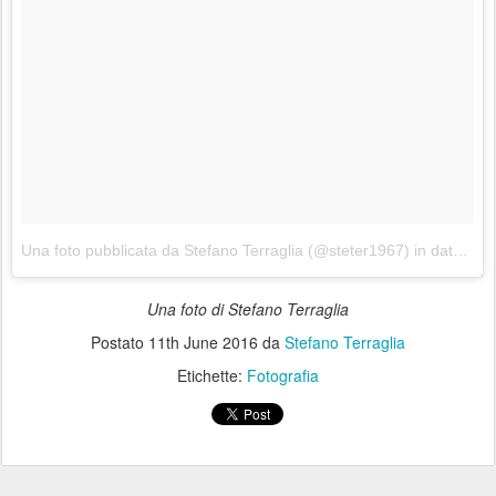
Una foto pubblicata da Stefano Terraglia (@steter1967)
in data:
11 
Una foto di Stefano Terraglia
Postato
11th June 2016
da
Stefano Terraglia
Etichette:
Fotografia