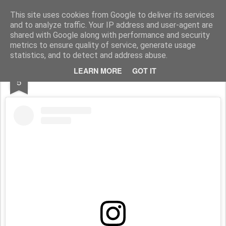
Stefano Terraglia
Creazioni
This site uses cookies from Google to deliver its services
and to analyze traffic. Your IP address and user-agent are
Pages
shared with Google along with performance and security
metrics to ensure quality of service, generate usage
statistics, and to detect and address abuse.
SEP
LEARN MORE
GOT IT
Ricomincio con le dirette
5