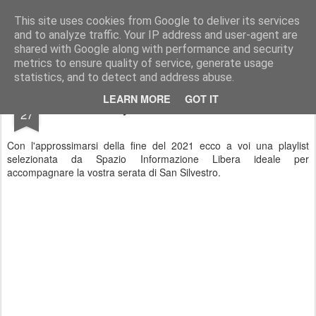
Stefano Terraglia
Creazioni
This site uses cookies from Google to deliver its services
and to analyze traffic. Your IP address and user-agent are
Pages
shared with Google along with performance and security
metrics to ensure quality of service, generate usage
statistics, and to detect and address abuse.
DEC
LEARN MORE
GOT IT
Playlist di San Silvestro
27
Con l'approssimarsi della fine del 2021 ecco a voi una playlist
selezionata da Spazio Informazione Libera ideale per
accompagnare la vostra serata di San Silvestro.