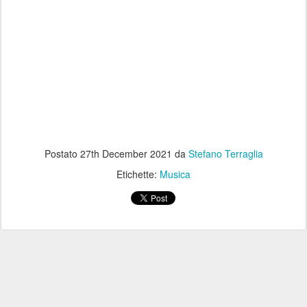
Postato
27th December 2021
da
Stefano Terraglia
Etichette:
Musica